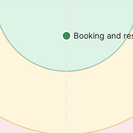
Booking and r