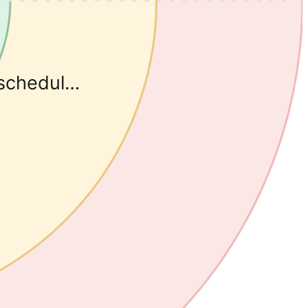
eschedul…