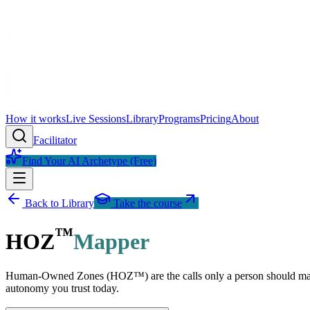
How it works
Live Sessions
Library
Programs
Pricing
About
Facilitator
Find Your AI Archetype (Free)
Back to Library
Take the course
™
HOZ
Mapper
Human-Owned Zones (HOZ™) are the calls only a person should make. 
autonomy you trust today.