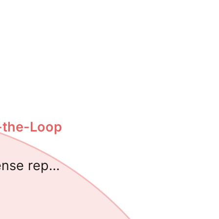
-the-Loop
ense rep…