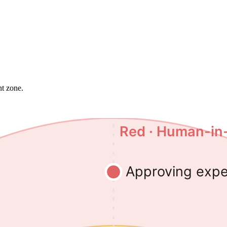
nt zone.
Red · Human-in
Approving exp