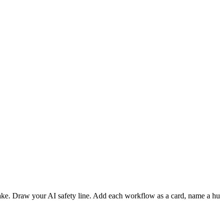
Draw your AI safety line. Add each workflow as a card, name a human 