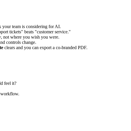
k your team is considering for AI.
support tickets" beats "customer service."
y
, not where you wish you were.
nd controls change.
te
clears and you can export a co-branded PDF.
 feel it?
s workflow.
.