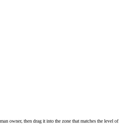
owner, then drag it into the zone that matches the level of