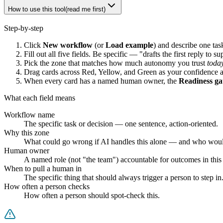
How to use this tool
(read me first)
Step-by-step
Click
New workflow
(or
Load example
) and describe one tas
Fill out all five fields. Be specific — "drafts the first reply to 
Pick the zone that matches how much autonomy you trust
toda
Drag cards across
Red
,
Yellow
, and
Green
as your confidence a
When every card has a named human owner, the
Readiness ga
What each field means
Workflow name
The specific task or decision — one sentence, action-oriented.
Why this zone
What could go wrong if AI handles this alone — and who would
Human owner
A named role (not "the team") accountable for outcomes in thi
When to pull a human in
The specific thing that should always trigger a person to step in
How often a person checks
How often a person should spot-check this.