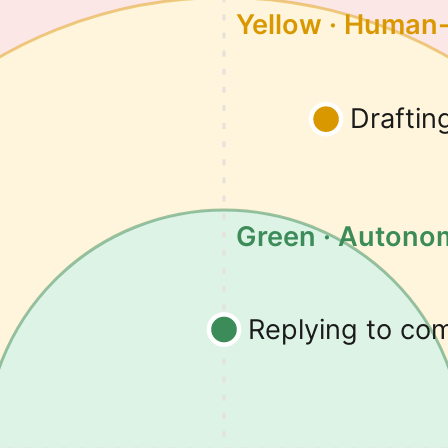
Yellow · Human
Draftin
Green · Auton
Replying to c