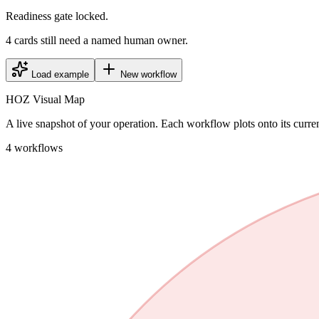
Readiness gate locked.
4 cards still need a named human owner.
Load example
New workflow
HOZ Visual Map
A live snapshot of your operation. Each workflow plots onto its curre
4
workflows