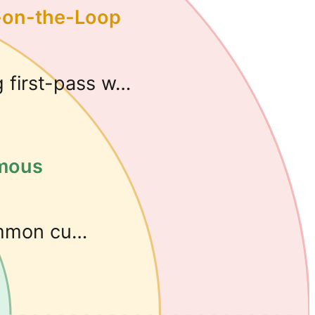
-on-the-Loop
g first-pass w…
omous
ommon cu…